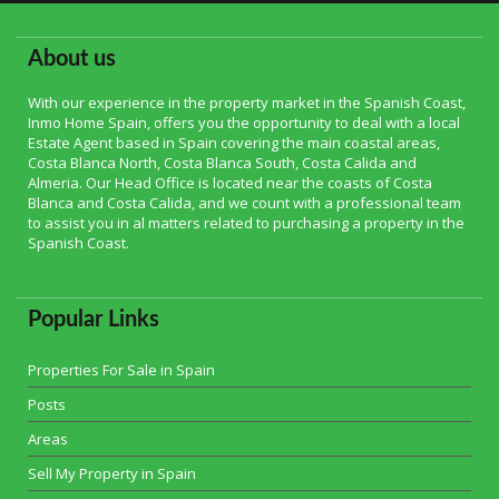
About us
With our experience in the property market in the Spanish Coast,
Inmo Home Spain, offers you the opportunity to deal with a local
Estate Agent based in Spain covering the main coastal areas,
Costa Blanca North, Costa Blanca South, Costa Calida and
Almeria. Our Head Office is located near the coasts of Costa
Blanca and Costa Calida, and we count with a professional team
to assist you in al matters related to purchasing a property in the
Spanish Coast.
Popular Links
Properties For Sale in Spain
Posts
Areas
Sell My Property in Spain