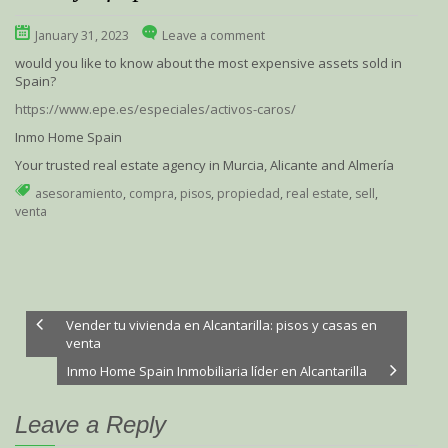
January 31, 2023
Leave a comment
would you like to know about the most expensive assets sold in
Spain?
https://www.epe.es/especiales/activos-caros/
Inmo Home Spain
Your trusted real estate agency in Murcia, Alicante and Almería
asesoramiento
,
compra
,
pisos
,
propiedad
,
real estate
,
sell
,
venta
Vender tu vivienda en Alcantarilla: pisos y casas en
venta
Inmo Home Spain Inmobiliaria líder en Alcantarilla
Leave a Reply