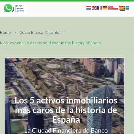
Home
Costa Blanca, Alicante
Most expensive assets sold ever in the history of Spain