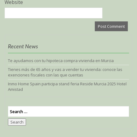
Website
Recent News
Te ayudamos con tu hipoteca compra vivienda en Murcia
Tienes más de 65 años y vas a vender tu vivienda: conoce las
exenciones fiscales con las que cuentas
Inmo Home Spain participa stand feria Reside Murcia 2025 Hotel
Amistad
Search