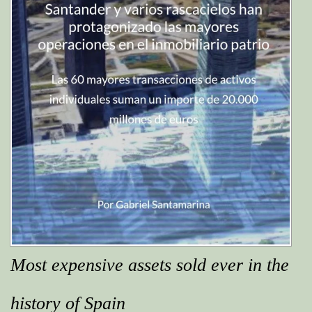
Most expensive assets sold ever in the
history of Spain