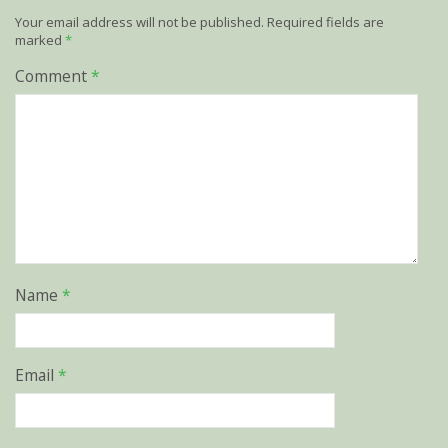
Your email address will not be published.
Required fields are
marked
*
Comment
*
Name
*
Email
*