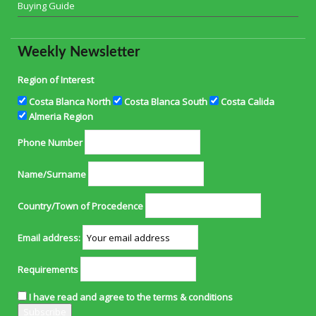
Buying Guide
Weekly Newsletter
Region of Interest
Costa Blanca North
Costa Blanca South
Costa Calida
Almeria Region
Phone Number
Name/Surname
Country/Town of Procedence
Email address:
Requirements
I have read and agree to the terms & conditions