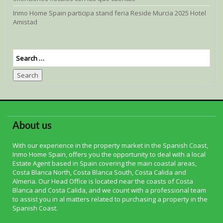
Inmo Home Spain participa stand feria Reside Murcia 2025 Hotel
Amistad
Search
About us
With our experience in the property market in the Spanish Coast,
Inmo Home Spain, offers you the opportunity to deal with a local
Estate Agent based in Spain covering the main coastal areas,
Costa Blanca North, Costa Blanca South, Costa Calida and
Almeria. Our Head Office is located near the coasts of Costa
Blanca and Costa Calida, and we count with a professional team
to assist you in al matters related to purchasing a property in the
Spanish Coast.