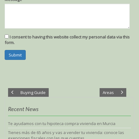
ignore
ignore
this
this
field
field
I consent to having this website collect my personal data via this
form.
Submit
Buying Guide
Areas
Recent News
Te ayudamos con tu hipoteca compra vivienda en Murcia
Tienes más de 65 años y vas a vender tu vivienda: conoce las
exenciones fiscales con las que cuentas