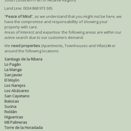
South (Southern Part of Alicante Region).
Land Line: 0034 868 973 365.
“
Peace of Mind
“, as we understand that you might not be here, we
have the compromise and responsabillity of showing your
property with care.
Areas of Interest and expertise: the following areas are within our
active search due to our customers demand:
We
need properties
(Apartments, Townhouses and Villas)
in
or
around the following locations:
Santiago de la Ribera
Lo Pagán
La Manga
San Javier
El Mojón
Los Narejos
Los Alcázares
San Cayetano
Balsicas
Sucina
Roldán
Higuericas
Mil Palmeras
Torre de la Horadada