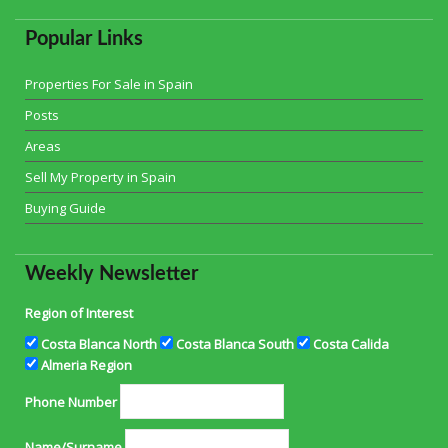
Popular Links
Properties For Sale in Spain
Posts
Areas
Sell My Property in Spain
Buying Guide
Weekly Newsletter
Region of Interest
Costa Blanca North
Costa Blanca South
Costa Calida
Almeria Region
Phone Number
Name/Surname