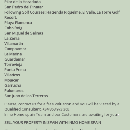
Pilar de la Horadada
San Pedro del Pinatar
Following Golf Courses: Hacienda Riquelme, El Valle, La Torre Golf
Resort.
Playa Flamenca
Cabo Roig
San Miguel de Salinas
La Zenia
Villamartin
Campoamor
La Marina
Guardamar
Torrevieja
Punta Prima
Villaricos
Mojacar
Garrucha
Palomares
San Juan de los Terreros
Please, contact us for a free valuation and you will be visited by a
Qualified Consultant. +34 868 973 365
.
Inmo Home spain Team and our Customers are awaiting for you
SELL YOUR PROPERTY IN SPAIN WITH INMO HOME SPAIN