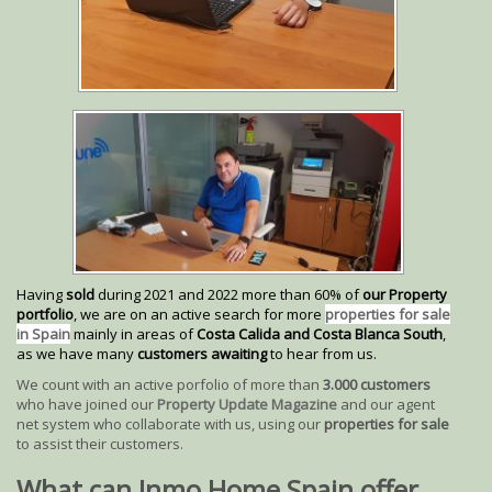
Having
sold
during 2021 and 2022 more than 60% of
our Property
portfolio
, we are on an active search for more
properties for sale
in Spain
mainly in areas of
Costa Calida and Costa Blanca South
,
as we have many
customers awaiting
to hear from us.
We count with an active porfolio of more than
3.000 customers
who have joined our
Property Update Magazine
and our agent
net system who collaborate with us, using our
properties for sale
to assist their customers.
What can Inmo Home Spain offer