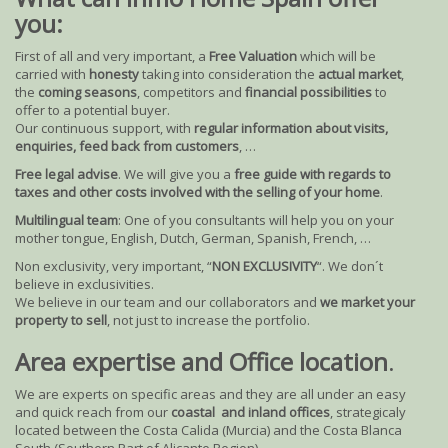
you:
First of all and very important, a
Free Valuation
which will be
carried with
honesty
taking into consideration the
actual market
,
the
coming seasons
, competitors and
financial possibilities
to
offer to a potential buyer.
Our continuous support, with
regular information about visits,
enquiries, feed back from customers
, …
Free legal advise
. We will give you a
free guide with regards to
taxes and other costs involved with the selling of your home
.
Multilingual team
: One of you consultants will help you on your
mother tongue, English, Dutch, German, Spanish, French, …
Non exclusivity, very important, “
NON EXCLUSIVITY
“. We don´t
believe in exclusivities.
We believe in our team and our collaborators and
we market your
property to sell
, not just to increase the portfolio.
Area expertise and Office location
.
We are experts on specific areas and they are all under an easy
and quick reach from our
coastal and inland offices
, strategicaly
located between the Costa Calida (Murcia) and the Costa Blanca