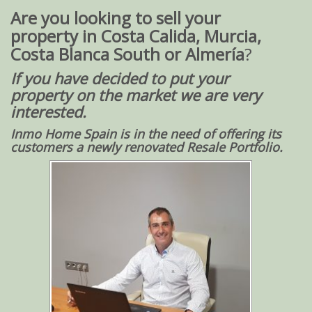
Are you looking to sell your
property in Costa Calida, Murcia,
Costa Blanca South or Almería
?
If you have decided to put your
property on the market
we are very
interested
.
Inmo Home Spain is in the need of offer
ing its
customers a newly renovated Resale Portfolio.