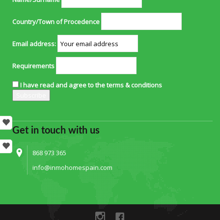
Country/Town of Procedence
Email address:
Requirements
I have read and agree to the terms & conditions
Get in touch with us
868 973 365
info@inmohomespain.com