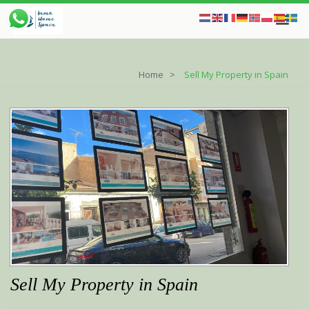
Home
Sell My Property in Spain
Sell My Property in Spain