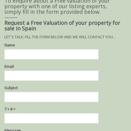
To enquire about a Free valuation of your
property with one of our listing experts,
simply fill in the form provided below.
——–
Request a Free Valuation of your property for
sale in Spain
LET´S TALK; FILL THE FORM BELOW AND WE WILL CONTACT YOU…
Name
Email
Subject
7 + 8 =
Please
Please
Message