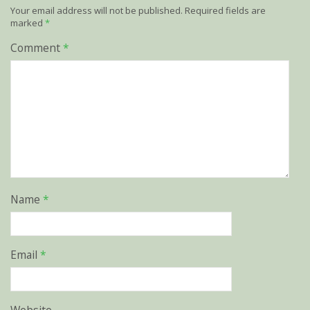
Your email address will not be published.
Required fields are
marked
*
Comment
*
Name
*
Email
*