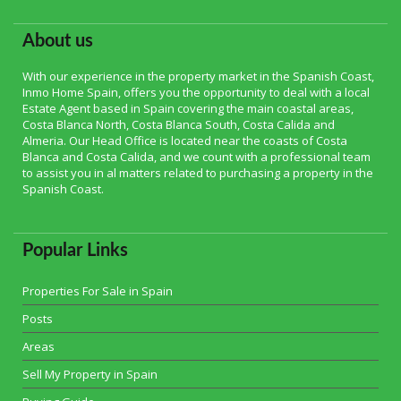
About us
With our experience in the property market in the Spanish Coast,
Inmo Home Spain, offers you the opportunity to deal with a local
Estate Agent based in Spain covering the main coastal areas,
Costa Blanca North, Costa Blanca South, Costa Calida and
Almeria. Our Head Office is located near the coasts of Costa
Blanca and Costa Calida, and we count with a professional team
to assist you in al matters related to purchasing a property in the
Spanish Coast.
Popular Links
Properties For Sale in Spain
Posts
Areas
Sell My Property in Spain