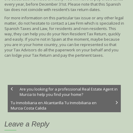
every year, before December 31st. Please note that this Spanish
tax does not coincide with resident’s tax return dates.
For more information on this particular tax issue or any other legal
matter, do not hesitate to contact a Law Firm which is specialized in
Spanish Taxes and Law, for residents and non-residents. This
way, they can help you do your Non Resident Tax Return, quickly
and easily. If you’re not in Spain at the moment, maybe because
you are in your home country, you can be represented so that
your Tax Advisors do all the paperwork on your behalf and you
can lodge your Tax Return and pay the pertinent taxes.
Are you looking for a professional Real Estate Agent in
Murcia to help you find your home?
Tu Inmobiliaria en Alcantarilla Tu Inmobiliaria en
Murcia Costa Calida
Leave a Reply