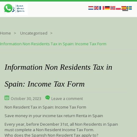
Home
Uncategorised
Information Non Residents Tax in Spain: Income Tax Form
Information Non Residents Tax in
Spain: Income Tax Form
October 30, 2023
Leave a comment
Non Resident Tax in Spain: Income Tax Form
Save money in your income tax return Renta in Spain
Every year, before December 31st, all Non Residents in Spain
must complete a Non Resident Income Tax Form.
Who does the Spanish Non Resident Tax apply to?