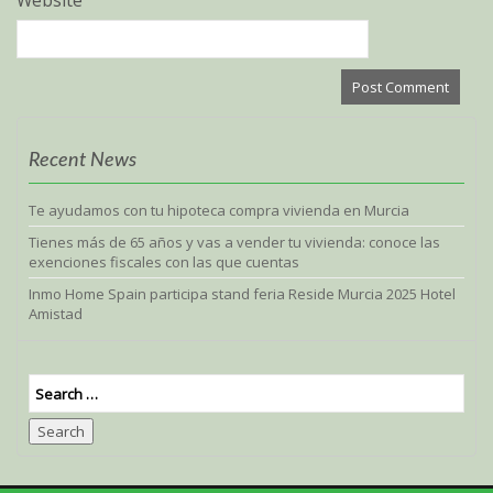
Website
Recent News
Te ayudamos con tu hipoteca compra vivienda en Murcia
Tienes más de 65 años y vas a vender tu vivienda: conoce las
exenciones fiscales con las que cuentas
Inmo Home Spain participa stand feria Reside Murcia 2025 Hotel
Amistad
Search