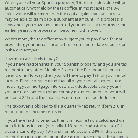
When you sell your Spanish property, 3% of the sale value will be
automatically withheld by the tax office. In most cases, the 3%
sales value will be more than the capital gains tax due, so you
may be able to claim back a substantial amount. This process is
slow and if you have not summited your annual tax returns from
earlier years, the process will become much slower.
What’s more, the tax office may subject you to pay fines for not
presenting your annual income tax returns or for late submission
in the current year.
How much am I likely to pay?
If you have had tenants in your Spanish property and you are tax
resident in any other Member State of the European Union, in
Iceland or in Norway, then you will have to pay 19% of your rental
income. Please bear in mind that all of your rental expenditure,
including your mortgage interest, is tax deductible every year. If
you are tax resident in other country not mentioned above, it will
be taxed 24% and the expenses incurred can´t be deducted.
The taxpayer is obliged to file a quarterly tax return (form 210) in
respect of the income received.
If you have had no tenants, then the income tax is calculated on
on a ficticious income (normally 1.1% of the cadastral value). EU
citizens currently pay 19% and non-EU citizens 24%. In this case,
the declaration is made annually. You will have to pay these taxes