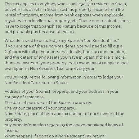
This tax applies to anybody who is not legally a resident in Spain,
but who has assets in Spain, such as property, income from the
rental of property, income from bank deposits when applicable,
royalties from intellectual property, etc. These non-residents, thus,
have to lodge this Spanish Tax Return because of this income,
and probably pay because of the tax.
What do I need to do to lodge my Spanish Non Resident Tax?
If you are one of these non-residents, you will need to fill out a
210 form with all of your personal details, bank account number,
and the details of any assets you have in Spain. If there is more
than one owner of your property, each owner must complete their
own Spanish Non Resident Tax form every year.
You will require the following information in order to lodge your
Non Resident Tax return in Spain:
Address of your Spanish property, and your address in your
country of residence.
The date of purchase of the Spanish property.
The valour catastral of your property.
Name, date, place of birth and tax number of each owner of the
property.
Any other information regarding the above-mentioned items of
income.
What happens if I don’t do a Non Resident Tax return?