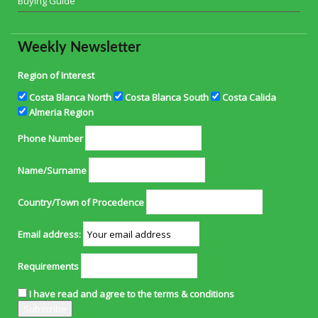
Buying Guide
Weekly Newsletter
Region of Interest
Costa Blanca North
Costa Blanca South
Costa Calida
Almeria Region
Phone Number
Name/Surname
Country/Town of Procedence
Email address:
Requirements
I have read and agree to the terms & conditions