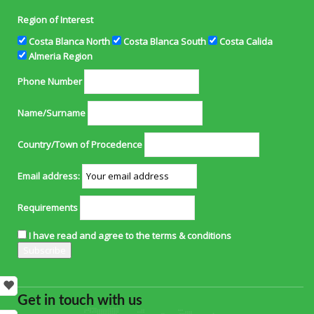
Region of Interest
Costa Blanca North
Costa Blanca South
Costa Calida
Almeria Region
Phone Number
Name/Surname
Country/Town of Procedence
Email address:
Requirements
I have read and agree to the terms & conditions
Get in touch with us