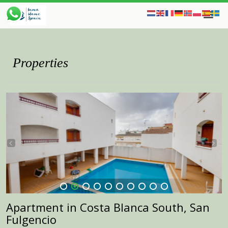
Properties
1
2
3
4
5
6
7
8
9
10
Apartment in Costa Blanca South, San
Fulgencio