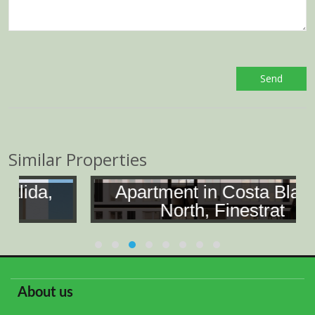
Similar Properties
Apartment in Costa Blanca
North, Finestrat
About us