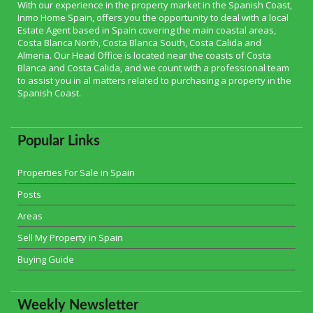
With our experience in the property market in the Spanish Coast,
Inmo Home Spain, offers you the opportunity to deal with a local
Estate Agent based in Spain covering the main coastal areas,
Costa Blanca North, Costa Blanca South, Costa Calida and
Almeria. Our Head Office is located near the coasts of Costa
Blanca and Costa Calida, and we count with a professional team
to assist you in al matters related to purchasing a property in the
Spanish Coast.
Popular Links
Properties For Sale in Spain
Posts
Areas
Sell My Property in Spain
Buying Guide
Weekly Newsletter