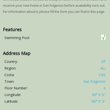
reserve your new home in San Fulgencio before availability runs out.
For information about it, please fill the form you can find in this page.
Features
Swimming Pool
Address Map
Country:
SP
Region:
ALI
Costa:
CBS
Town:
San Fulgencio
Floor Number:
0
Longitude:
E0° 0' 0''
Latitude:
N0° 0' 0''