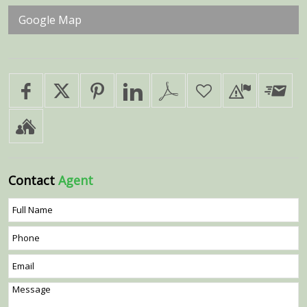
Google Map
Contact
Agent