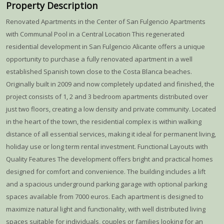
Property Description
Renovated Apartments in the Center of San Fulgencio Apartments
with Communal Pool in a Central Location This regenerated
residential development in San Fulgencio Alicante offers a unique
opportunity to purchase a fully renovated apartment in a well
established Spanish town close to the Costa Blanca beaches.
Originally built in 2009 and now completely updated and finished, the
project consists of 1, 2 and 3 bedroom apartments distributed over
just two floors, creating a low density and private community. Located
in the heart of the town, the residential complex is within walking
distance of all essential services, making it ideal for permanent living,
holiday use or long term rental investment. Functional Layouts with
Quality Features The development offers bright and practical homes
designed for comfort and convenience. The building includes a lift
and a spacious underground parking garage with optional parking
spaces available from 7000 euros. Each apartment is designed to
maximize natural light and functionality, with well distributed living
spaces suitable for individuals, couples or families looking for an