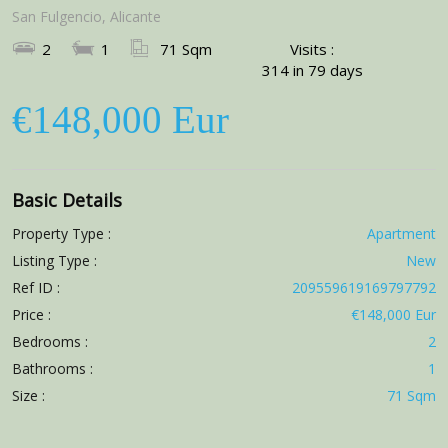
San Fulgencio, Alicante
2
1
71 Sqm
Visits :
314 in 79 days
€148,000 Eur
Basic Details
Property Type :
Apartment
Listing Type :
New
Ref ID :
209559619169797792
Price :
€148,000 Eur
Bedrooms :
2
Bathrooms :
1
Size :
71 Sqm