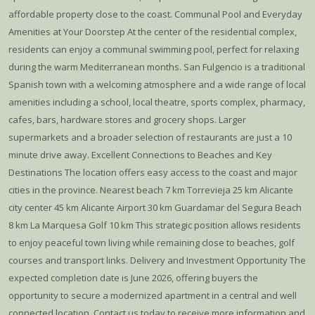
affordable property close to the coast. Communal Pool and Everyday
Amenities at Your Doorstep At the center of the residential complex,
residents can enjoy a communal swimming pool, perfect for relaxing
during the warm Mediterranean months. San Fulgencio is a traditional
Spanish town with a welcoming atmosphere and a wide range of local
amenities including a school, local theatre, sports complex, pharmacy,
cafes, bars, hardware stores and grocery shops. Larger
supermarkets and a broader selection of restaurants are just a 10
minute drive away. Excellent Connections to Beaches and Key
Destinations The location offers easy access to the coast and major
cities in the province. Nearest beach 7 km Torrevieja 25 km Alicante
city center 45 km Alicante Airport 30 km Guardamar del Segura Beach
8 km La Marquesa Golf 10 km This strategic position allows residents
to enjoy peaceful town living while remaining close to beaches, golf
courses and transport links. Delivery and Investment Opportunity The
expected completion date is June 2026, offering buyers the
opportunity to secure a modernized apartment in a central and well
connected location. Contact us today to receive more information and