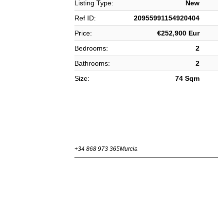
Listing Type:
New
Ref ID:
20955991154920404
Price:
€252,900 Eur
Bedrooms:
2
Bathrooms:
2
Size:
74 Sqm
+34 868 973 365
Murcia