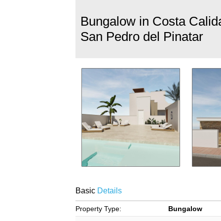
Bungalow in Costa Calid
San Pedro del Pinatar
Basic
Details
Property Type:
Bungalow