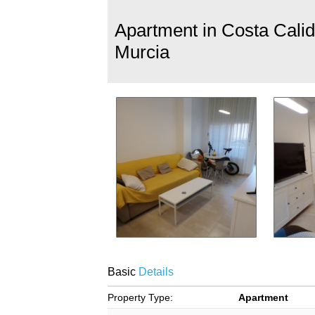
Apartment in Costa Calid
Murcia
Basic
Details
Property Type:
Apartment