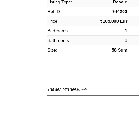
Listing Type:
Resale
Ref ID:
944203
Price:
€105,000 Eur
Bedrooms:
1
Bathrooms:
1
Size:
58 Sqm
+34 868 973 365
Murcia